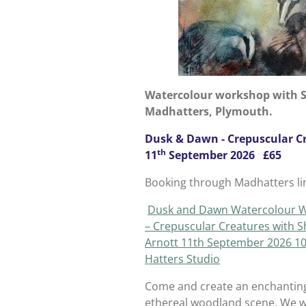
Watercolour workshop with S
Madhatters, Plymouth.
Dusk & Dawn - Crepuscular C
th
11
September 2026 £65
Booking through Madhatters li
Dusk and Dawn Watercolour 
– Crepuscular Creatures with S
Arnott 11th September 2026 10
Hatters Studio
Come and create an enchantin
ethereal woodland scene. We wi