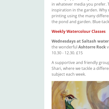
in whatever media you prefer. T
inspiration in the garden. Why 
printing using the many differ
the pond and garden. Blue-tack
Weekly Watercolour Classes
Wednesdays
at Saltash water
the wonderful
Ashtorre Rock
v
10.30 - 12.30. £15
A supportive and friendly group
Shari, where we tackle a differe
subject each week.