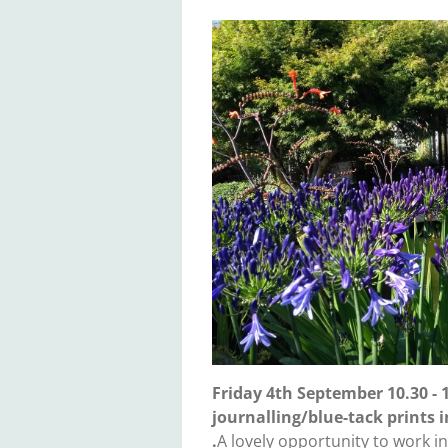
Friday 4th September 10.30 -
journalling/blue-tack prints 
.
A lovely opportunity to work i