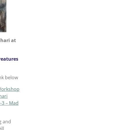
hari at
reatures
nk below
Workshop
hari
-3 – Mad
g and
ll