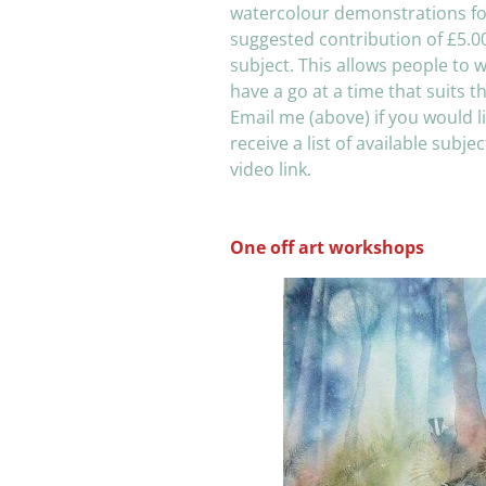
watercolour demonstrations fo
suggested contribution of £5.0
subject. This allows people to 
have a go at a time that suits t
Email me (above) if you would li
receive a list of available subje
video link.
One off art workshops