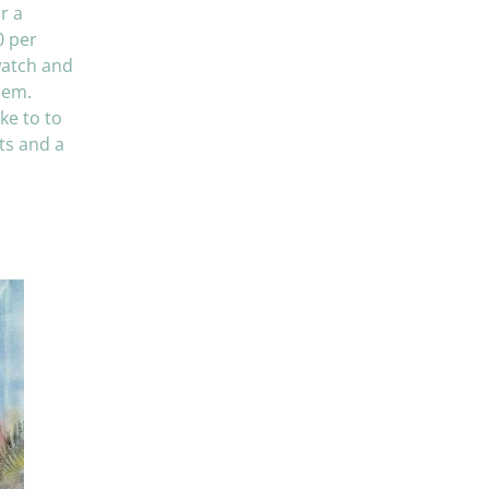
r a
0 per
watch and
hem.
ke to to
cts and a