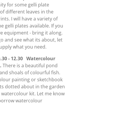
ty for some gelli plate
 of different leaves in the
nts. I will have a variety of
 gelli plates available. If you
ve equipment - bring it along.
go and see what its about, let
supply what you need.
30 - 12.30 Watercolour
 .
There is a beautiful pond
and shoals of colourful fish.
colour painting or sketchbook
eats dotted about in the garden
l watercolour kit. Let me know
o borrow watercolour