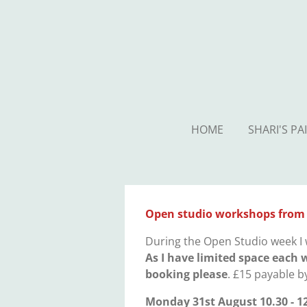
Skip
to
main
content
HOME
SHARI'S PA
Open studio workshops from
During the Open Studio week I 
As I have limited space each 
booking please
. £15 payable b
Monday 31st August 10.30 - 1