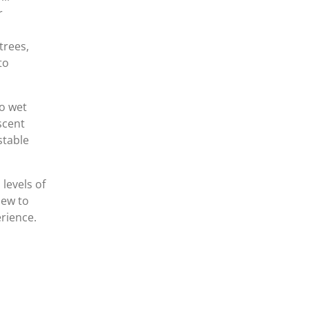
r
trees,
to
to wet
escent
table
 levels of
new to
rience.