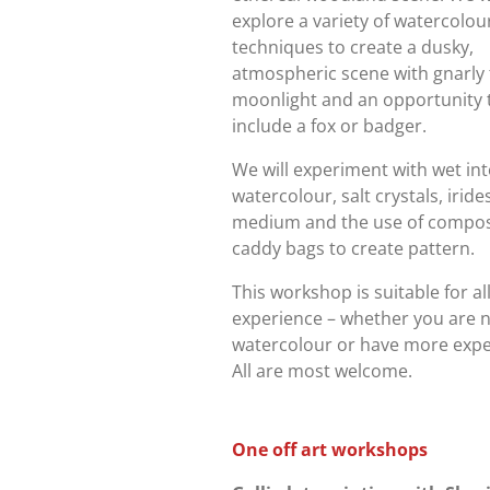
explore a variety of watercolou
techniques to create a dusky,
atmospheric scene with gnarly 
moonlight and an opportunity 
include a fox or badger.
We will experiment with wet in
watercolour, salt crystals, irid
medium and the use of compos
caddy bags to create pattern.
This workshop is suitable for all
experience – whether you are 
watercolour or have more expe
All are most welcome.
One off art workshops