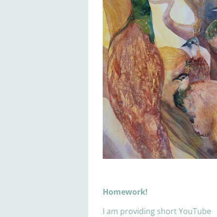
Homework!
I am providing short YouTube