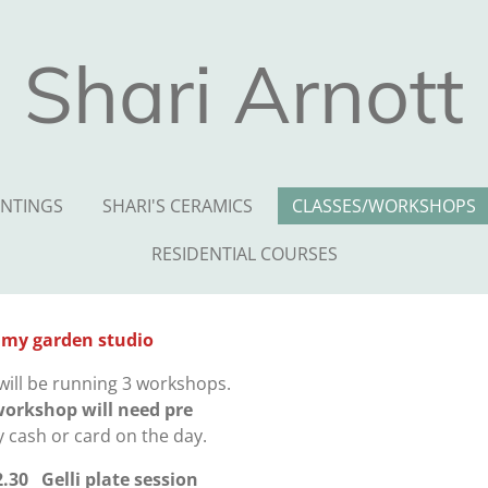
Shari Arnott
INTINGS
SHARI'S CERAMICS
CLASSES/WORKSHOPS
RESIDENTIAL COURSES
 my garden studio
will be running 3 workshops.
workshop will need pre
y cash or card on the day.
2.30
Gelli plate session