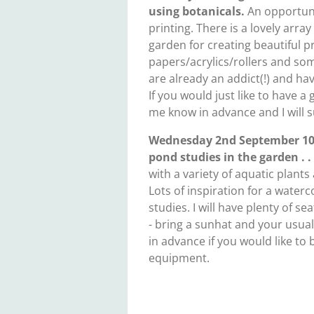
using botanicals.
An opportuni
printing. There is a lovely array
garden for creating beautiful pri
papers/acrylics/rollers and some
are already an addict(!) and ha
If you would just like to have a 
me know in advance and I will 
Wednesday 2nd September 10.
pond studies in the garden . .
with a variety of aquatic plants 
Lots of inspiration for a water
studies. I will have plenty of s
- bring a sunhat and your usua
in advance if you would like t
equipment.