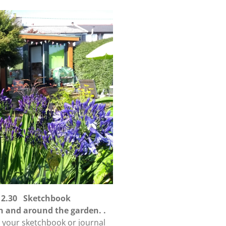
 12.30 Sketchbook
in and around the garden. .
n your sketchbook or journal