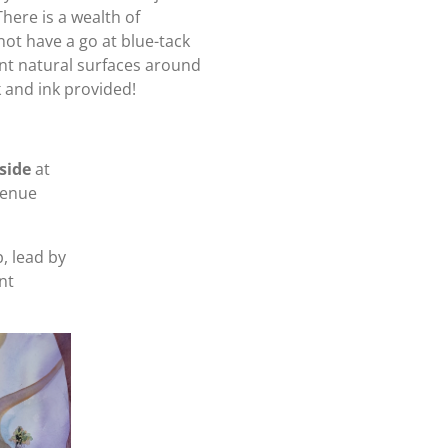
here is a wealth of
not have a go at blue-tack
ent natural surfaces around
 and ink provided!
side
at
enue
, lead by
nt